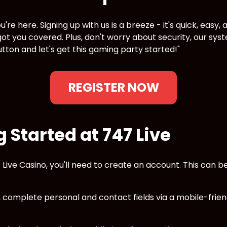
e here. Signing up with us is a breeze - it's quick, easy,
 you covered. Plus, don't worry about security, our syste
tton and let's get this gaming party started!"
REGISTER NOW
 Started at 747 Live
 Live Casino, you'll need to create an account. This can 
s, complete personal and contact fields via a mobile-frie