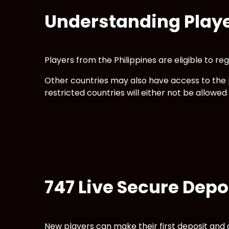
Understanding Play
Players from the Philippines are eligible to re
Other countries may also have access to the pl
restricted countries will either not be allowe
747 Live Secure Dep
New players can make their first deposit and 