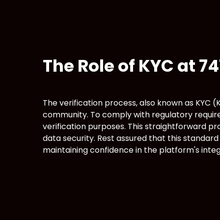
The Role of KYC at 74
The verification process, also known as KYC (K
community. To comply with regulatory requirem
verification purposes. This straightforward p
data security. Rest assured that this standard
maintaining confidence in the platform's integ