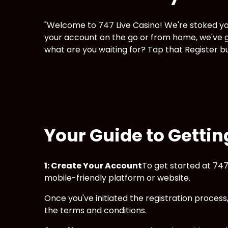
"Welcome to 747 Live Casino! We're stoked you'r
your account on the go or from home, we've got
what are you waiting for? Tap that Register bu
Your Guide to Getting
1: Create Your Account
To get started at 747
mobile-friendly platform or website.
Once you've initiated the registration proces
the terms and conditions.