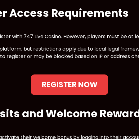
er Access Requirements
gister with 747 Live Casino. However, players must be at l
atform, but restrictions apply due to local legal framewo
d to register or may be blocked based on IP or address ch
REGISTER NOW
osits and Welcome Rewar
activate their welcome bonus by logging into their accou