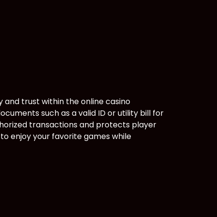
 and trust within the online casino
ments such as a valid ID or utility bill for
thorized transactions and protects player
u to enjoy your favorite games while