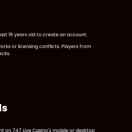
east 18 years old to create an account.
rks or licensing conflicts. Players from
ecks.
ds
nt on 747 Live Casino's mobile or desktop