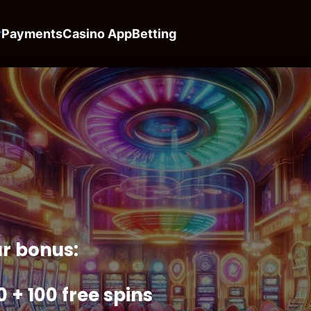
r
Payments
Casino App
Betting
r bonus:
 + 100 free spins