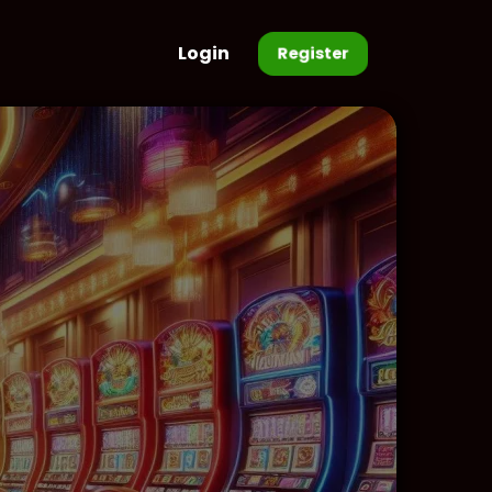
Login
Register