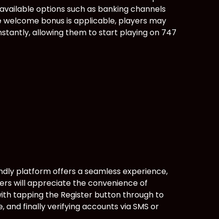
available options such as banking channels
 the welcome bonus is applicable, players may
nstantly, allowing them to start playing on 747
iendly platform offers a seamless experience,
sers will appreciate the convenience of
with tapping the Register button through to
and finally verifying accounts via SMS or