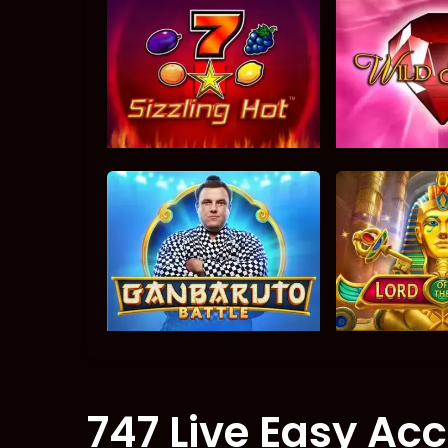
747 Live Easy Ac