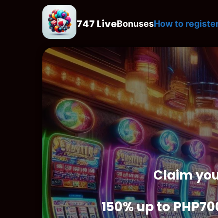
747 Live
Bonuses
How to registe
Claim you
150% up to PHP700