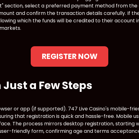
it" section, select a preferred payment method from the 
d amount and confirm the transaction details carefully. If
lowing which the funds will be credited to their account i
 markets.
REGISTER NOW
n Just a Few Steps
rowser or app (if supported). 747 Live Casino's mobile-fr
uring that registration is quick and hassle-free. Mobile u
face. The process mirrors desktop registration, starting 
user-friendly form, confirming age and terms acceptance, 