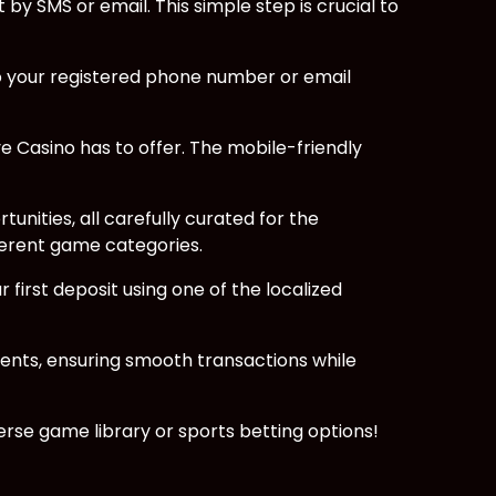
by SMS or email. This simple step is crucial to
 to your registered phone number or email
e Casino has to offer. The mobile-friendly
tunities, all carefully curated for the
fferent game categories.
 first deposit using one of the localized
ents, ensuring smooth transactions while
verse game library or sports betting options!