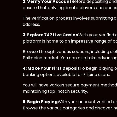
2: Verify Your Account
Before depositing and 
ensure that only legitimate players can acces
The verification process involves submitting 
address.
3: Explore 747 Live Casino
With your verified
platform is home to an impressive range of c
Browse through various sections, including slots
Philippine market. You can also take advantag
4: Make Your First Deposit
To begin playing o
banking options available for Filipino users.
You will have various secure payment methods
maintaining top-notch security.
5: Begin Playing
With your account verified an
Browse the various categories and discover ne