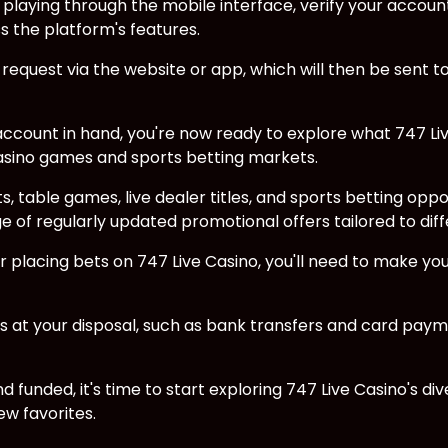
playing through the mobile interface, verify your account 
s the platform's features.
a request via the website or app, which will then be sent
 account in hand, you're now ready to explore what 747 Liv
asino games and sports betting markets.
, table games, live dealer titles, and sports betting oppor
e of regularly updated promotional offers tailored to di
r placing bets on 747 Live Casino, you'll need to make your
 at your disposal, such as bank transfers and card paym
d funded, it's time to start exploring 747 Live Casino's di
w favorites.