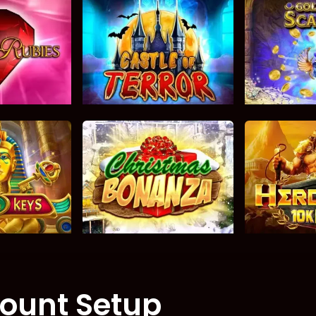
count Setup