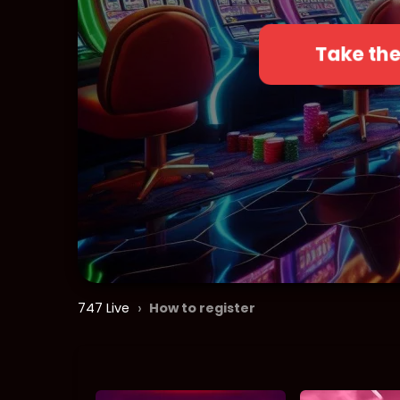
Take th
›
747 Live
How to register