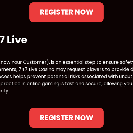
REGISTER NOW
7 Live
now Your Customer), is an essential step to ensure safety
ents, 747 Live Casino may request players to provide docu
rocess helps prevent potential risks associated with unau
 practice in online gaming is fast and secure, allowing yo
rity.
REGISTER NOW