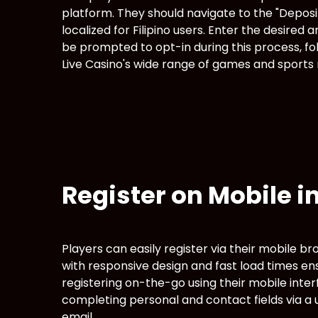
platform. They should navigate to the "Depos
localized for Filipino users. Enter the desire
be prompted to opt-in during this process, fol
Live Casino's wide range of games and sports
Register on Mobile i
Players can easily register via their mobile b
with responsive design and fast load times ens
registering on-the-go using their mobile inter
completing personal and contact fields via a 
email.