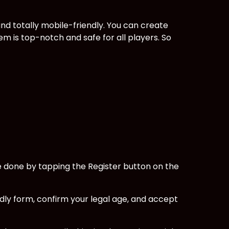
 and totally mobile-friendly. You can create
m is top-notch and safe for all players. So
be done by tapping the Register button on the
ndly form, confirm your legal age, and accept