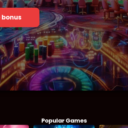
e bonus
Popular Games