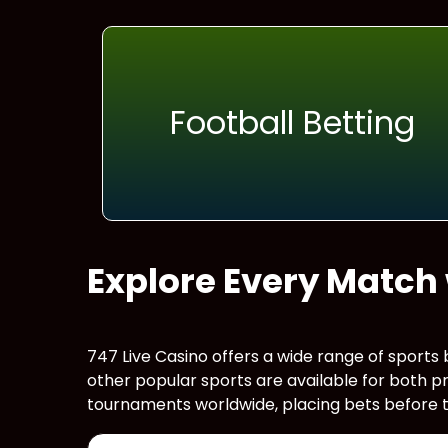
Football Betting
Explore Every Match 
747 Live Casino offers a wide range of sports b
other popular sports are available for both 
tournaments worldwide, placing bets before t