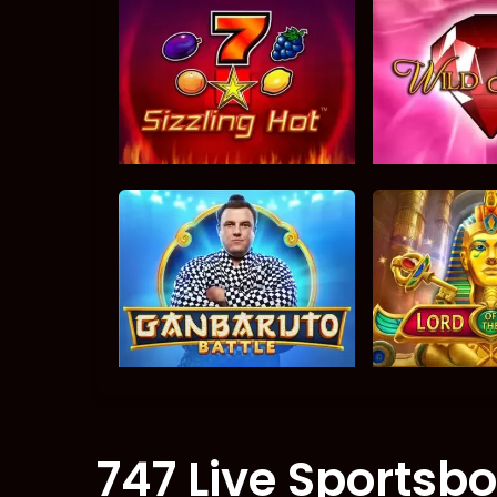
747 Live Sportsb