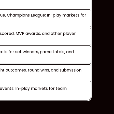
gue, Champions League; In-play markets for
scored, MVP awards, and other player
ts for set winners, game totals, and
ight outcomes, round wins, and submission
 events; In-play markets for team