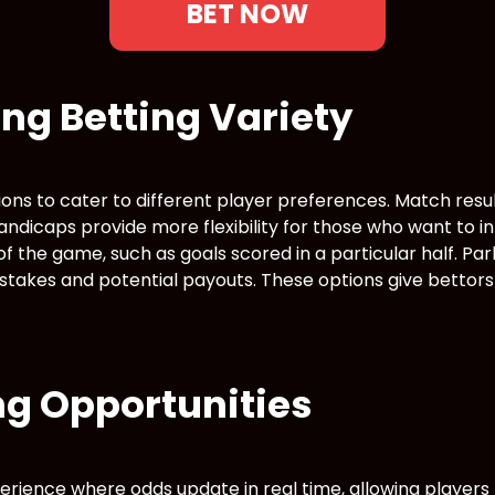
BET NOW
ng Betting Variety
tions to cater to different player preferences. Match resul
icaps provide more flexibility for those who want to inf
of the game, such as goals scored in a particular half. Pa
r stakes and potential payouts. These options give bettor
ng Opportunities
experience where odds update in real time, allowing player