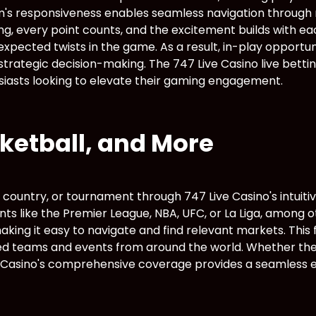
m's responsiveness enables seamless navigation through 
ting, every point counts, and the excitement builds with e
pected twists in the game. As a result, in-play opportun
d strategic decision-making. The 747 Live Casino live bet
husiasts looking to elevate their gaming engagement.
ketball, and More
country, or tournament through 747 Live Casino's intuitiv
 like the Premier League, NBA, UFC, or La Liga, among oth
king it easy to navigate and find relevant markets. This f
red teams and events from around the world. Whether they
ve Casino's comprehensive coverage provides a seamless e