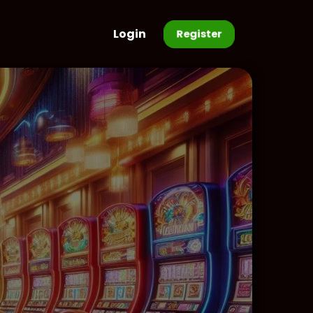
Login
Register