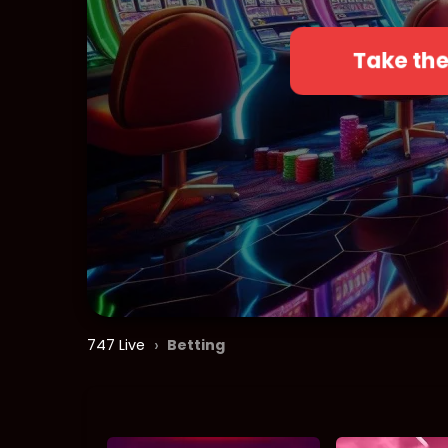
Take th
›
747 Live
Betting