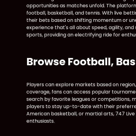
opportunities as matches unfold. The platfor
football, basketball, and tennis. With live bet
their bets based on shifting momentum or unex
experience that's all about speed, agility, an
sports, providing an electrifying ride for ent
Browse Football, Bas
Players can explore markets based on region, 
coverage, fans can access popular tournaments
search by favorite leagues or competitions, ma
players to stay up-to-date with their prefer
American basketball, or martial arts, 747 Li
enthusiasts.