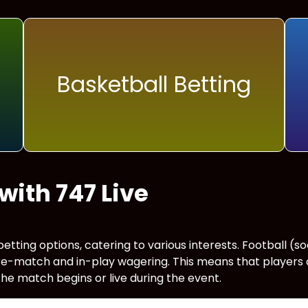
Basketball Betting
with 747 Live
etting options, catering to various interests. Football (s
pre-match and in-play wagering. This means that players 
he match begins or live during the event.