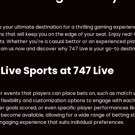
s your ultimate destination for a thrilling gaming experie
ons that will keep you on the edge of your seat. Enjoy rea
bets. Whether you're a casual bettor or an experienced pla
Join us now and discover why 747 Live is your go-to desti
ive Sports at 747 Live
 events that players can place bets on, such as match win
 flexibility and customization options to engage with each
goals scored, or even specific player performances like a
 become available, allowing for a wide range of betting st
gaging experience that suits individual preferences.