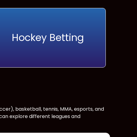
Hockey Betting
occer), basketball, tennis, MMA, esports, and
can explore different leagues and