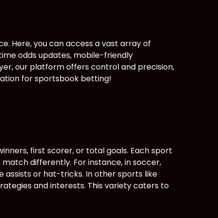
nce. Here, you can access a vast array of
l-time odds updates, mobile-friendly
yer, our platform offers control and precision,
nation for sportsbook betting!
ners, first scorer, or total goals. Each sport
 match differently. For instance, in soccer,
ssists or hat-tricks. In other sports like
rategies and interests. This variety caters to