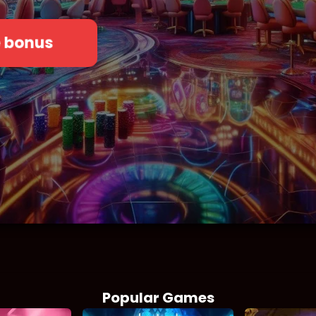
e bonus
Popular Games