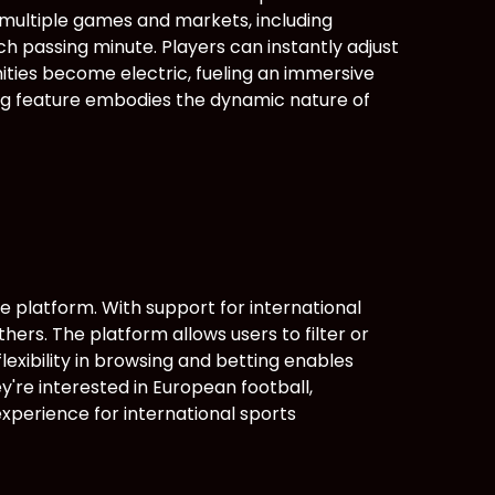
multiple games and markets, including
ach passing minute. Players can instantly adjust
ities become electric, fueling an immersive
ting feature embodies the dynamic nature of
e platform. With support for international
ers. The platform allows users to filter or
lexibility in browsing and betting enables
're interested in European football,
xperience for international sports