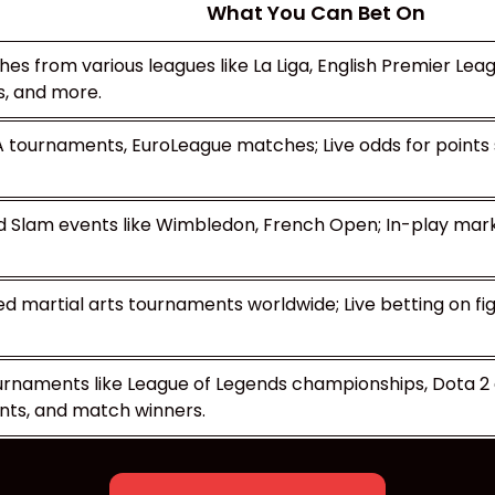
What You Can Bet On
s from various leagues like La Liga, English Premier Lea
s, and more.
 tournaments, EuroLeague matches; Live odds for points 
Slam events like Wimbledon, French Open; In-play marke
ed martial arts tournaments worldwide; Live betting on f
urnaments like League of Legends championships, Dota 2
unts, and match winners.