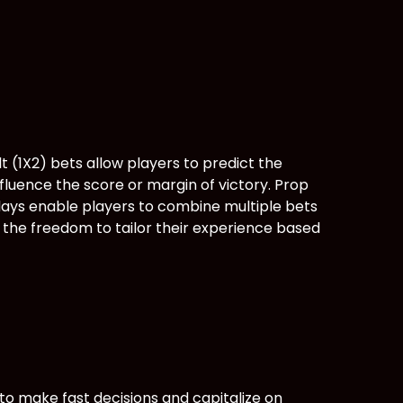
t (1X2) bets allow players to predict the
luence the score or margin of victory. Prop
rlays enable players to combine multiple bets
s the freedom to tailor their experience based
s to make fast decisions and capitalize on