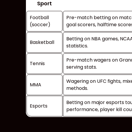
Sport
Football
Pre-match betting on matche
(soccer)
goal scorers, halftime score
Betting on NBA games, NCAA
Basketball
statistics.
Pre-match wagers on Grand 
Tennis
serving stats.
Wagering on UFC fights, mix
MMA
methods.
Betting on major esports to
Esports
performance, player kill co