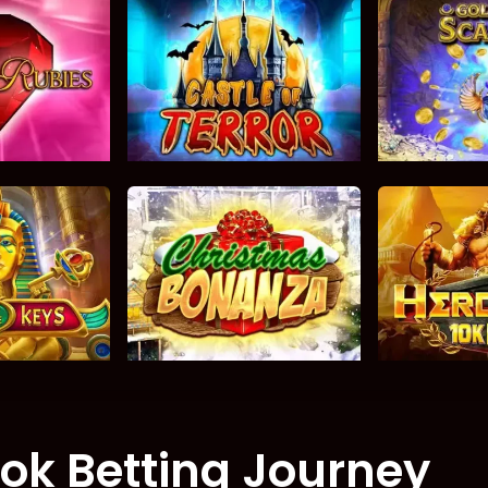
ook Betting Journey