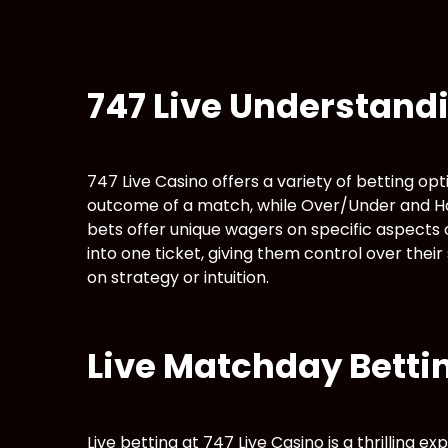
747 Live Understandi
747 Live Casino offers a variety of betting op
outcome of a match, while Over/Under and Hand
bets offer unique wagers on specific aspects 
into one ticket, giving them control over thei
on strategy or intuition.
Live Matchday Betti
Live betting at 747 Live Casino is a thrilling 