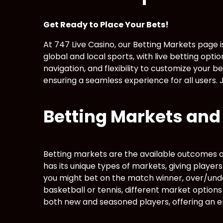
Get Ready to Place Your Bets!
At 747 Live Casino, our Betting Markets page i
global and local sports, with live betting opti
navigation, and flexibility to customize your 
ensuring a seamless experience for all users. 
Betting Markets and L
Betting markets are the available outcomes or
has its unique types of markets, giving players
you might bet on the match winner, over/under 
basketball or tennis, different market options
both new and seasoned players, offering an en