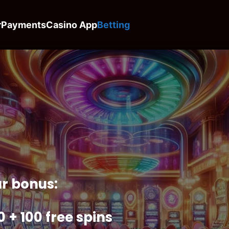
r
Payments
Casino App
Betting
r bonus:
 + 100 free spins