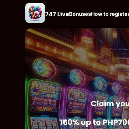
747 Live
Bonuses
How to registe
Claim you
150% up to PHP700