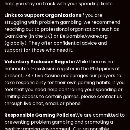
help you stay on track with your spending limits.
Links to Support Organizations
If you are
struggling with problem gambling, we recommend
reaching out to professional organizations such as
GamCare (in the UK) or BeGambleAware.org
(globally). They offer confidential advice and
support for those who need it.
Voluntary Exclusion Register
While there is no
national self-exclusion register in the Philippines at
present, 747 Live Casino encourages our players to
take responsibility for their own gaming habits. If you
feel that you need help controlling your spending or
limiting access to certain games, please contact us
through live chat, email, or phone.
Responsible Gaming Policies
We are committed to
preventing problem gambling and promoting a
healthy gaming environment. Our responsible