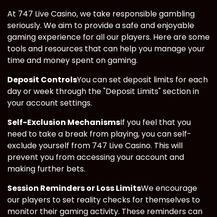
At 747 Live Casino, we take responsible gambling
seriously. We aim to provide a safe and enjoyable
gaming experience for all our players. Here are some
tools and resources that can help you manage your
time and money spent on gaming.
Deposit Controls
You can set deposit limits for each
day or week through the "Deposit Limits" section in
your account settings.
Self-Exclusion Mechanisms
If you feel that you
need to take a break from playing, you can self-
exclude yourself from 747 Live Casino. This will
prevent you from accessing your account and
making further bets.
Session Reminders or Loss Limits
We encourage
our players to set reality checks for themselves to
monitor their gaming activity. These reminders can