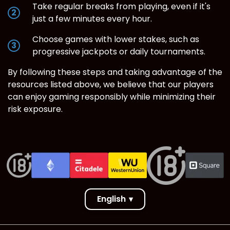
Take regular breaks from playing, even if it's
just a few minutes every hour.
Choose games with lower stakes, such as
progressive jackpots or daily tournaments.
By following these steps and taking advantage of the
resources listed above, we believe that our players
can enjoy gaming responsibly while minimizing their
risk exposure.
English
▾