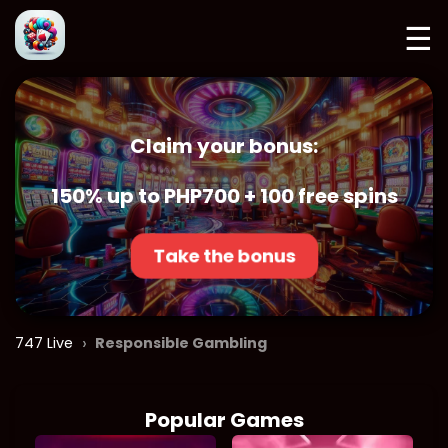
☰
Claim your bonus:
150% up to PHP700 + 100 free spins
Take the bonus
›
747 Live
Responsible Gambling
Popular Games