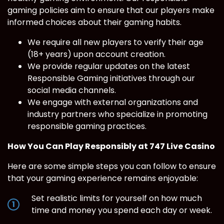
gaming policies aim to ensure that our players make
informed choices about their gaming habits.
We require all new players to verify their age
(18+ years) upon account creation.
We provide regular updates on the latest
Responsible Gaming initiatives through our
social media channels.
We engage with external organizations and
industry partners who specialize in promoting
responsible gaming practices.
How You Can Play Responsibly at 747 Live Casino
Here are some simple steps you can follow to ensure
that your gaming experience remains enjoyable:
Set realistic limits for yourself on how much
time and money you spend each day or week.