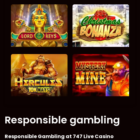
Responsible gambling
Responsible Gambling at 747 Live Casino